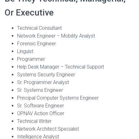
Or Executive
Technical Consultant
Network Engineer – Mobility Analyst
Forensic Engineer
Linguist
Programmer
Help Desk Manager – Technical Support
Systems Security Engineer
Sr. Programmer Analyst
Sr. Systems Engineer
Principal Computer Systems Engineer
Sr. Software Engineer
OPNAV Action Officer
Technical Writer
Network Architect Specialist
Intelligence Analyst