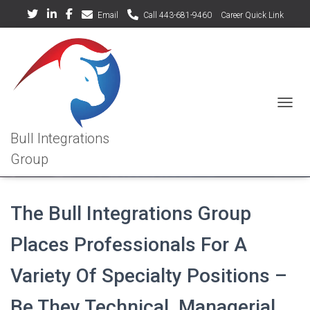
Email
Call 443-681-9460
Career Quick Link
TOGGL
Specialty Positions We Fill
The Bull Integrations Group
Places Professionals For A
Variety Of Specialty Positions –
Be They Technical, Managerial,