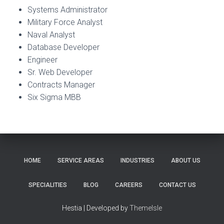
Systems Administrator
Military Force Analyst
Naval Analyst
Database Developer
Engineer
Sr. Web Developer
Contracts Manager
Six Sigma MBB
HOME
SERVICE AREAS
INDUSTRIES
ABOUT US
SPECIALITIES
BLOG
CAREERS
CONTACT US
Hestia | Developed by
ThemeIsle