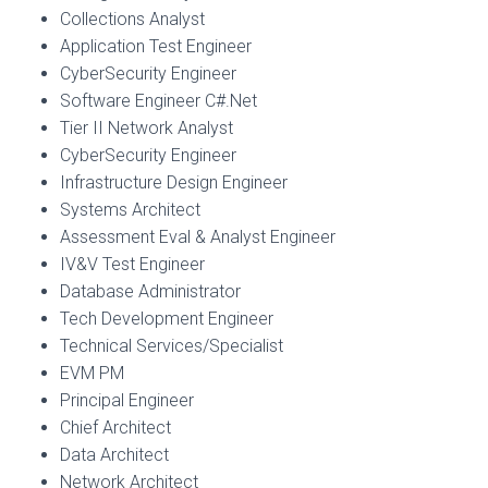
Collections Analyst
Application Test Engineer
CyberSecurity Engineer
Software Engineer C#.Net
Tier II Network Analyst
CyberSecurity Engineer
Infrastructure Design Engineer
Systems Architect
Assessment Eval & Analyst Engineer
IV&V Test Engineer
Database Administrator
Tech Development Engineer
Technical Services/Specialist
EVM PM
Principal Engineer
Chief Architect
Data Architect
Network Architect