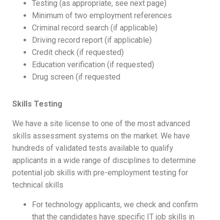
Testing (as appropriate, see next page)
Minimum of two employment references
Criminal record search (if applicable)
Driving record report (if applicable)
Credit check (if requested)
Education verification (if requested)
Drug screen (if requested
Skills Testing
We have a site license to one of the most advanced
skills assessment systems on the market. We have
hundreds of validated tests available to qualify
applicants in a wide range of disciplines to determine
potential job skills with pre-employment testing for
technical skills
For technology applicants, we check and confirm
that the candidates have specific IT job skills in