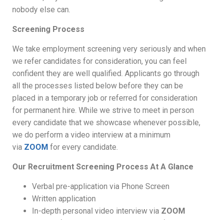
nobody else can.
Screening Process
We take employment screening very seriously and when
we refer candidates for consideration, you can feel
confident they are well qualified. Applicants go through
all the processes listed below before they can be
placed in a temporary job or referred for consideration
for permanent hire. While we strive to meet in person
every candidate that we showcase whenever possible,
we do perform a video interview at a minimum
via
ZOOM
for every candidate.
Our Recruitment Screening Process At A Glance
Verbal pre-application via Phone Screen
Written application
In-depth personal video interview via
ZOOM