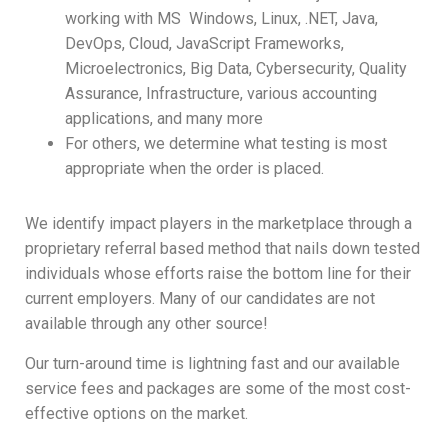
working with MS Windows, Linux, .NET, Java,
DevOps, Cloud, JavaScript Frameworks,
Microelectronics, Big Data, Cybersecurity, Quality
Assurance, Infrastructure, various accounting
applications, and many more
For others, we determine what testing is most
appropriate when the order is placed.
We identify impact players in the marketplace through a
proprietary referral based method that nails down tested
individuals whose efforts raise the bottom line for their
current employers. Many of our candidates are not
available through any other source!
Our turn-around time is lightning fast and our available
service fees and packages are some of the most cost-
effective options on the market.