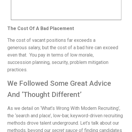
The Cost Of A Bad Placement
The cost of vacant positions far exceeds a
generous salary, but the cost of a bad hire can exceed
even that. You pay in terms of low morale,
succession planning, security, problem mitigation
practices.
We Followed Some Great Advice
And ‘Thought Different’
As we detail on ‘What’s Wrong With Modern Recruiting’,
the ‘search and place’, low-bar, keyword-driven recruiting
methods drove talent underground. Let’s talk about our
methods, beyond our
secret sauce
of finding candidates