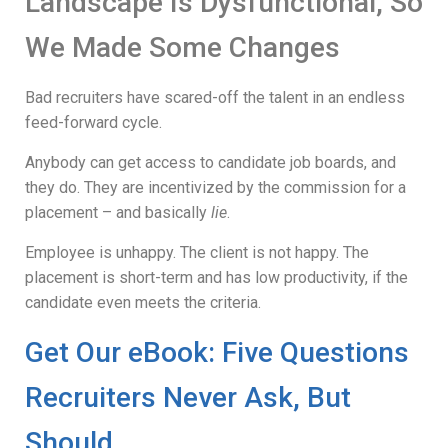
Landscape Is Dysfunctional, So
We Made Some Changes
Bad recruiters have scared-off the talent in an endless
feed-forward cycle.
Anybody can get access to candidate job boards, and
they do. They are incentivized by the commission for a
placement – and basically
lie
.
Employee is unhappy. The client is not happy. The
placement is short-term and has low productivity, if the
candidate even meets the criteria.
Get Our eBook: Five Questions
Recruiters Never Ask, But
Should